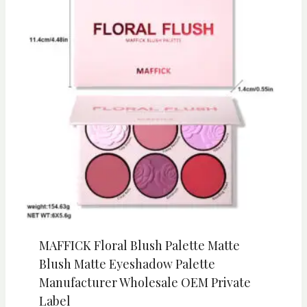
MAFFICK Floral Blush Palette Matte
Blush Matte Eyeshadow Palette
Manufacturer Wholesale OEM Private
Label