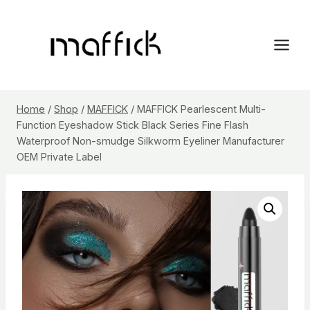
Skip
to
content
Home
/
Shop
/
MAFFICK
/
MAFFICK Pearlescent Multi-
Function Eyeshadow Stick Black Series Fine Flash
Waterproof Non-smudge Silkworm Eyeliner Manufacturer
OEM Private Label