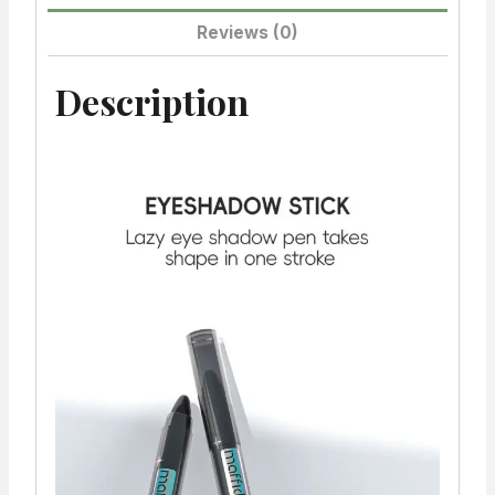
Reviews (0)
Description