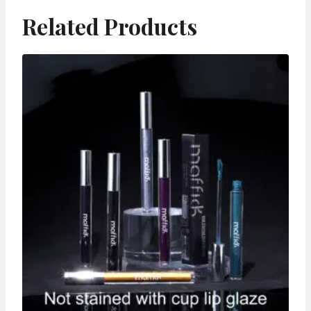
Related Products