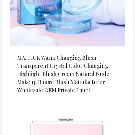
MAFFICK Warm Changing Blush
Transparent Crystal Color Changing
Highlight Blush Cream Natural Nude
Makeup Rouge Blush Manufacturer
Wholesale OEM Private Label