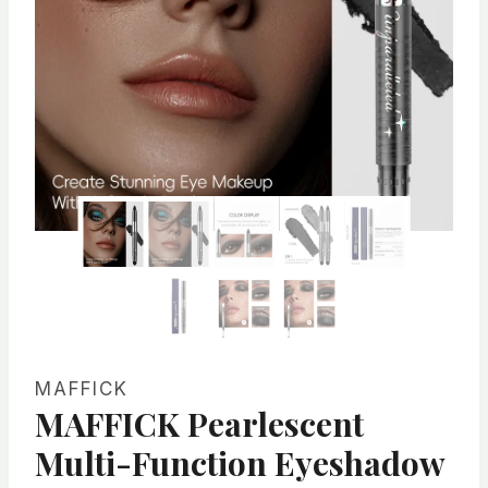
MAFFICK
MAFFICK Pearlescent
Multi-Function Eyeshadow