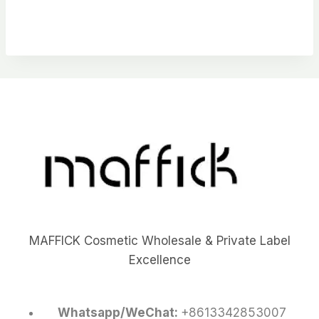
MAFFICK Cosmetic Wholesale & Private Label
Excellence
Whatsapp/WeChat:
+8613342853007