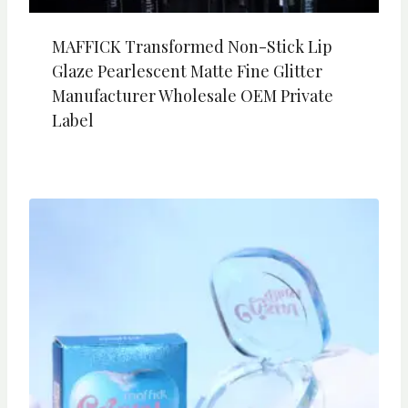
MAFFICK Transformed Non-Stick Lip
Glaze Pearlescent Matte Fine Glitter
Manufacturer Wholesale OEM Private
Label