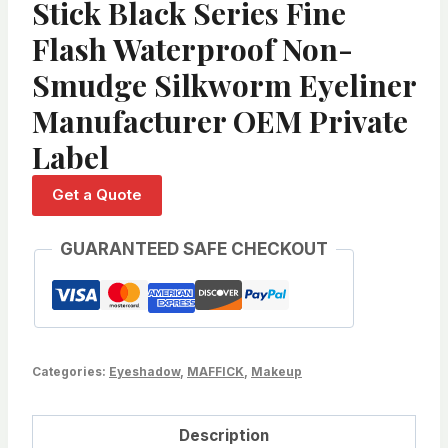
Stick Black Series Fine
Flash Waterproof Non-
Smudge Silkworm Eyeliner
Manufacturer OEM Private
Label
Get a Quote
GUARANTEED SAFE CHECKOUT
Categories:
Eyeshadow
,
MAFFICK
,
Makeup
Description