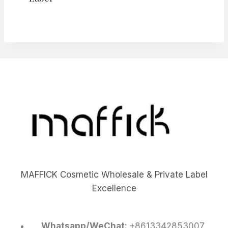
MAFFICK Cosmetic Wholesale & Private Label
Excellence
Whatsapp/WeChat:
+8613342853007