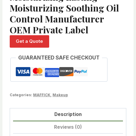
Moisturizing Soothing Oil
Control Manufacturer
OEM Private Label
Get a Quote
GUARANTEED SAFE CHECKOUT
Categories:
MAFFICK
,
Makeup
Description
Reviews (0)