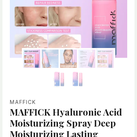
MAFFICK
MAFFICK Hyaluronic Acid
Moisturizing Spray Deep
Moisturizing Lasting