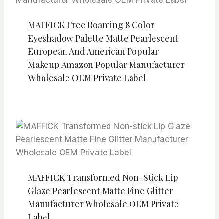
MAFFICK Free Roaming 8 Color
Eyeshadow Palette Matte Pearlescent
European And American Popular
Makeup Amazon Popular Manufacturer
Wholesale OEM Private Label
MAFFICK Transformed Non-Stick Lip
Glaze Pearlescent Matte Fine Glitter
Manufacturer Wholesale OEM Private
Label