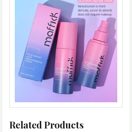
Related Products