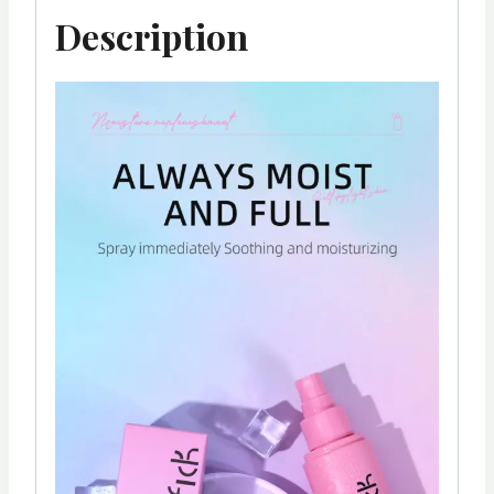
Description