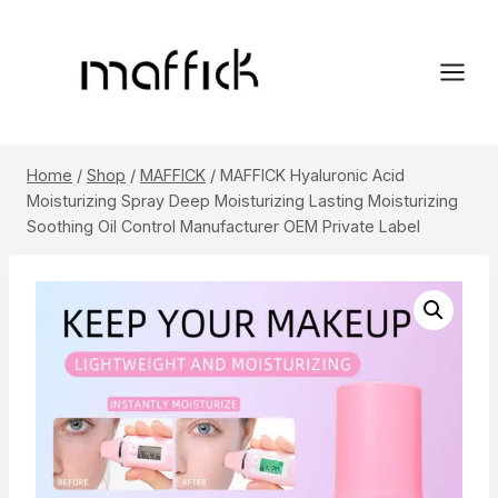
Skip
to
content
Home
/
Shop
/
MAFFICK
/
MAFFICK Hyaluronic Acid
Moisturizing Spray Deep Moisturizing Lasting Moisturizing
Soothing Oil Control Manufacturer OEM Private Label