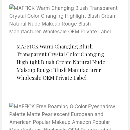
MAFFICK Warm Changing Blush
Transparent Crystal Color Changing
Highlight Blush Cream Natural Nude
Makeup Rouge Blush Manufacturer
Wholesale OEM Private Label