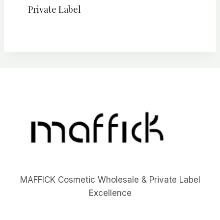
Private Label
MAFFICK Cosmetic Wholesale & Private Label
Excellence