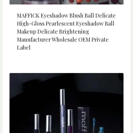
MAFFICK Eyeshadow Blush Ball Delicate
High-Gloss Pearlescent Eyeshadow Ball
Makeup Delicate Brightening
Manufacturer Wholesale OEM Private
Label