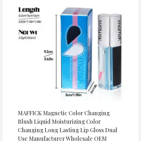
MAFFICK Magnetic Color Changing
Blush Liquid Moisturizing Color
Changing Long Lasting Lip Gloss Dual
Use Manufacturer Wholesale OEM