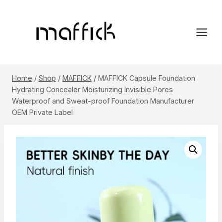
Skip
to
content
Home
/
Shop
/
MAFFICK
/
MAFFICK Capsule Foundation
Hydrating Concealer Moisturizing Invisible Pores
Waterproof and Sweat-proof Foundation Manufacturer
OEM Private Label