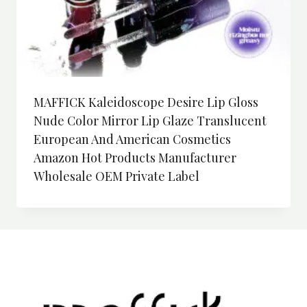
MAFFICK Kaleidoscope Desire Lip Gloss
Nude Color Mirror Lip Glaze Translucent
European And American Cosmetics
Amazon Hot Products Manufacturer
Wholesale OEM Private Label