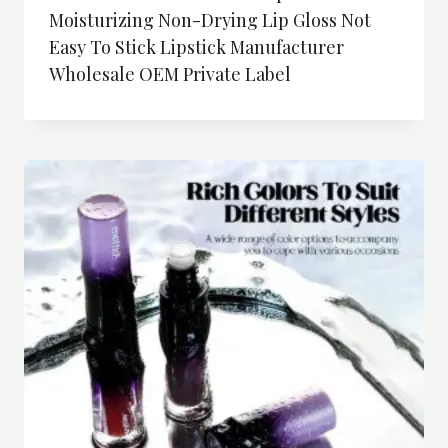
Moisturizing Non-Drying Lip Gloss Not
Easy To Stick Lipstick Manufacturer
Wholesale OEM Private Label