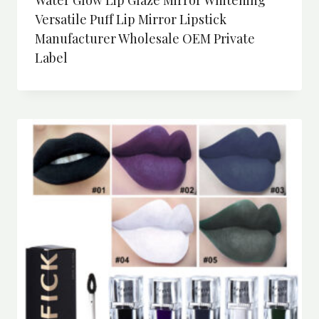
Versatile Puff Lip Mirror Lipstick
Manufacturer Wholesale OEM Private
Label