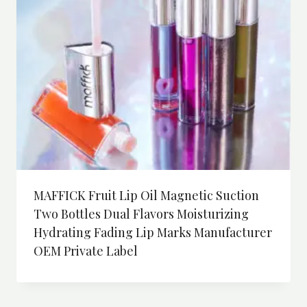
MAFFICK Fruit Lip Oil Magnetic Suction
Two Bottles Dual Flavors Moisturizing
Hydrating Fading Lip Marks Manufacturer
OEM Private Label