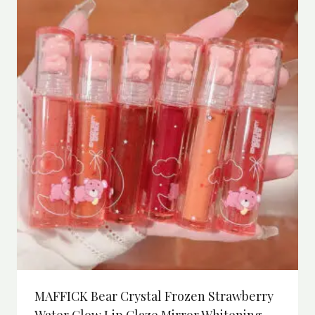
MAFFICK Bear Crystal Frozen Strawberry
Water Glow Lip Glaze Mirror Whitening