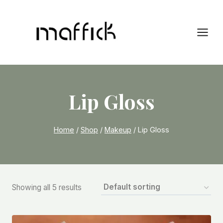
Skip
to
content
Lip Gloss
Home
/
Shop
/
Makeup
/
Lip Gloss
Showing all 5 results