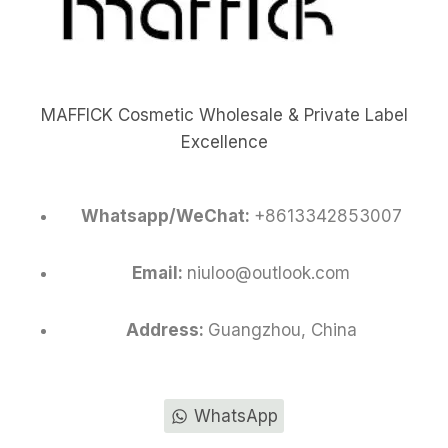
MAFFICK Cosmetic Wholesale & Private Label
Excellence
Whatsapp/WeChat:
+8613342853007
Email:
niuloo@outlook.com
Address:
Guangzhou, China
WhatsApp