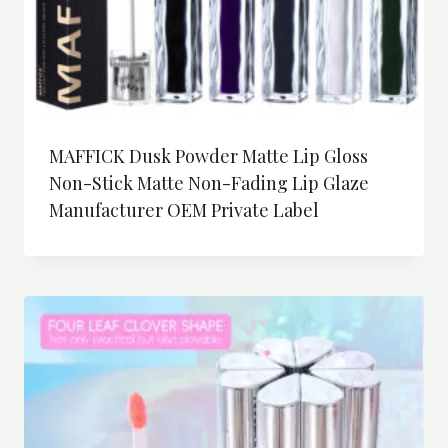
MAFFICK Dusk Powder Matte Lip Gloss
Non-Stick Matte Non-Fading Lip Glaze
Manufacturer OEM Private Label