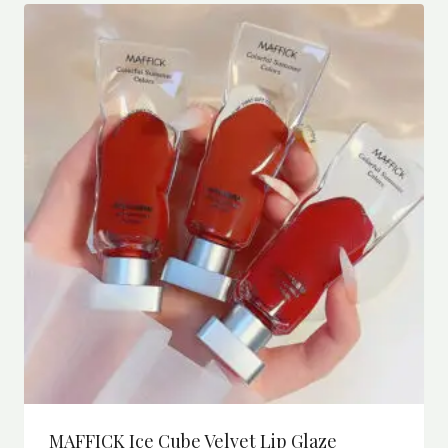
MAFFICK Ice Cube Velvet Lip Glaze