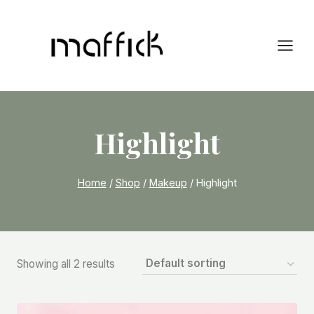
Skip
to
content
Highlight
Home
/
Shop
/
Makeup
/
Highlight
Showing all 2 results