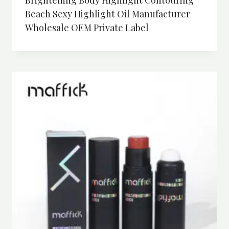
Beach Sexy Highlight Oil Manufacturer
Wholesale OEM Private Label