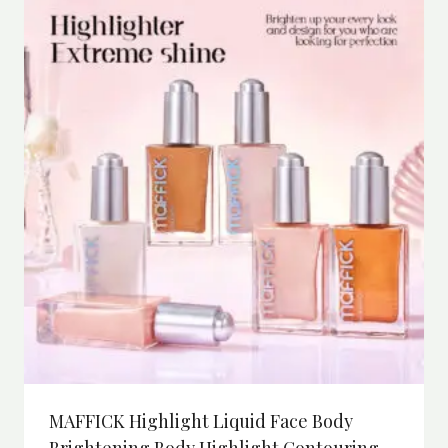
MAFFICK Highlight Liquid Face Body
Brightening Body Highlight Contouring