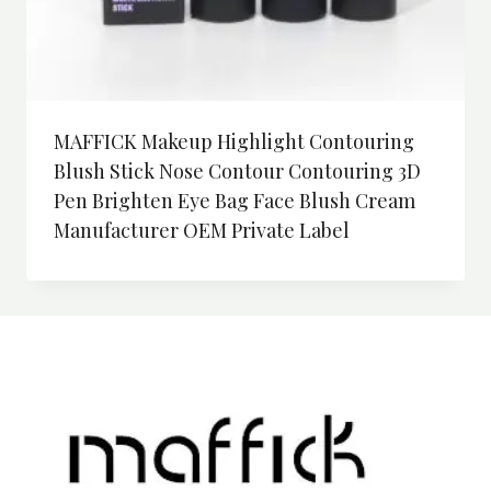
MAFFICK Makeup Highlight Contouring
Blush Stick Nose Contour Contouring 3D
Pen Brighten Eye Bag Face Blush Cream
Manufacturer OEM Private Label