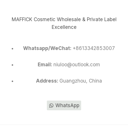
MAFFICK Cosmetic Wholesale & Private Label
Excellence
Whatsapp/WeChat:
+8613342853007
Email:
niuloo@outlook.com
Address:
Guangzhou, China
WhatsApp